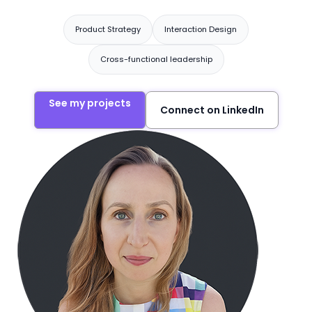
Product Strategy
Interaction Design
Cross-functional leadership
See my projects
Connect on LinkedIn