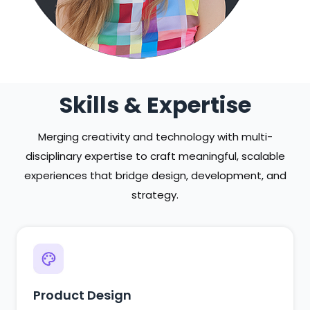
Skills & Expertise
Merging creativity and technology with multi-
disciplinary expertise to craft meaningful, scalable
experiences that bridge design, development, and
strategy.
Product Design