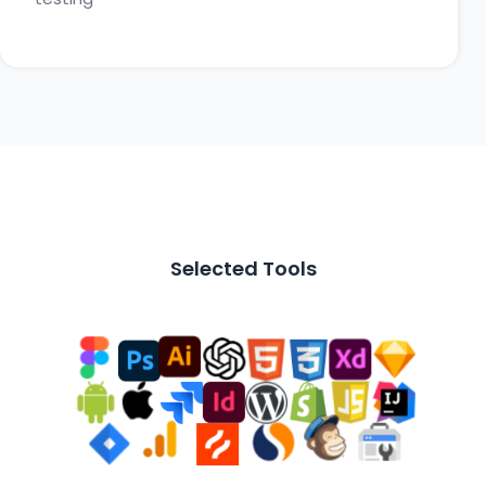
Selected Tools