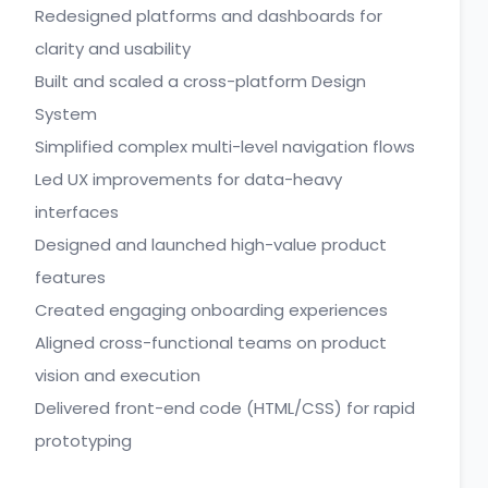
Redesigned platforms and dashboards for
clarity and usability
Built and scaled a cross-platform Design
System
Simplified complex multi-level navigation flows
Led UX improvements for data-heavy
interfaces
Designed and launched high-value product
features
Created engaging onboarding experiences
Aligned cross-functional teams on product
vision and execution
Delivered front-end code (HTML/CSS) for rapid
prototyping