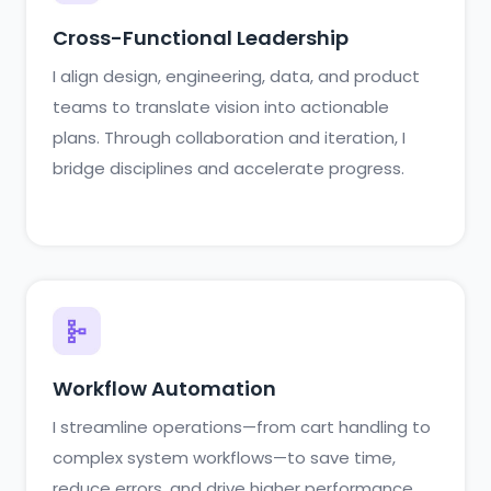
Cross-Functional Leadership
I align design, engineering, data, and product
teams to translate vision into actionable
plans. Through collaboration and iteration, I
bridge disciplines and accelerate progress.
Workflow Automation
I streamline operations—from cart handling to
complex system workflows—to save time,
reduce errors, and drive higher performance.