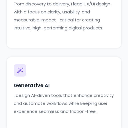
From discovery to delivery, I lead UX/UI design
with a focus on clarity, usability, and
measurable impact—critical for creating
intuitive, high-performing digital products.
Generative AI
I design AI-driven tools that enhance creativity
and automate workflows while keeping user
experience seamless and friction-free.