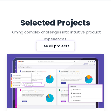
Selected Projects
Turning complex challenges into intuitive product
experiences.
See all projects