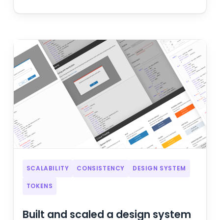
SCALABILITY
CONSISTENCY
DESIGN SYSTEM
TOKENS
Built and scaled a design system