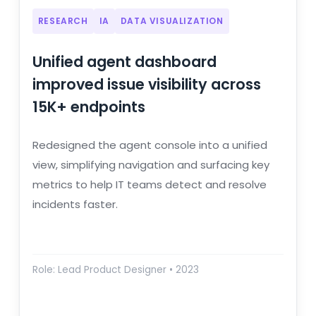
RESEARCH
IA
DATA VISUALIZATION
Unified agent dashboard
improved issue visibility across
15K+ endpoints
Redesigned the agent console into a unified
view, simplifying navigation and surfacing key
metrics to help IT teams detect and resolve
incidents faster.
Role: Lead Product Designer • 2023