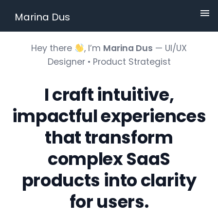
Marina Dus
Hey there
, I’m
Marina Dus
— UI/UX
Designer • Product Strategist
I craft intuitive,
impactful experiences
that transform
complex SaaS
products into clarity
for users.