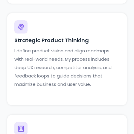
Strategic Product Thinking
I define product vision and align roadmaps
with real-world needs. My process includes
deep UX research, competitor analysis, and
feedback loops to guide decisions that
maximize business and user value.