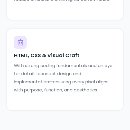
HTML, CSS & Visual Craft
With strong coding fundamentals and an eye
for detail, I connect design and
implementation—ensuring every pixel aligns
with purpose, function, and aesthetics.