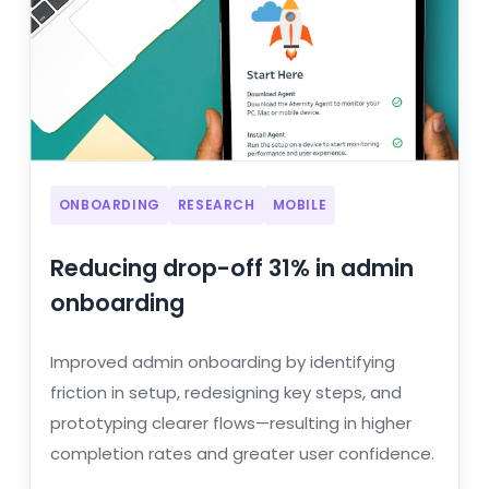
ONBOARDING
RESEARCH
MOBILE
Reducing drop-off 31% in admin
onboarding
Improved admin onboarding by identifying
friction in setup, redesigning key steps, and
prototyping clearer flows—resulting in higher
completion rates and greater user confidence.