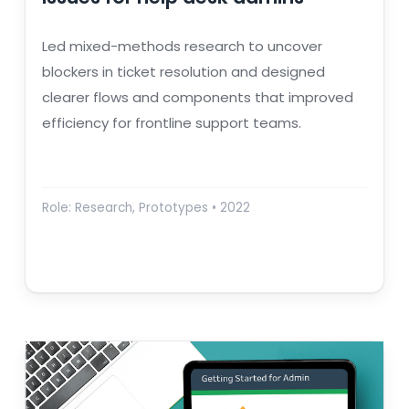
Led mixed-methods research to uncover
blockers in ticket resolution and designed
clearer flows and components that improved
efficiency for frontline support teams.
Role: Research, Prototypes • 2022