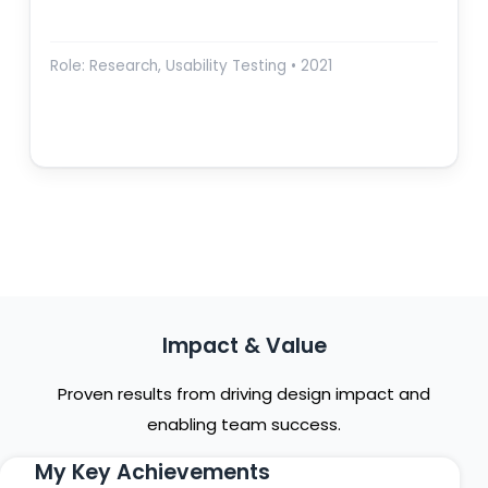
Role: Research, Usability Testing • 2021
Impact & Value
Proven results from driving design impact and
enabling team success.
My Key Achievements