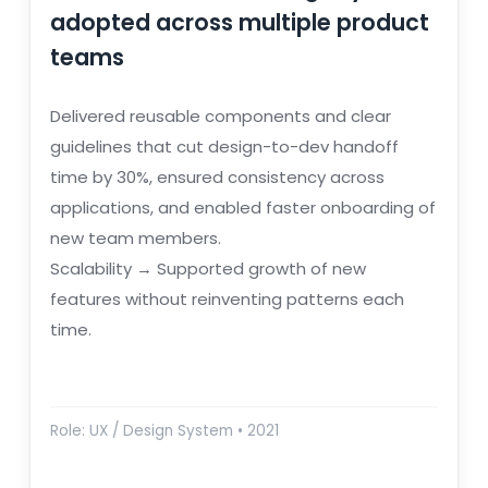
adopted across multiple product
teams
Delivered reusable components and clear
guidelines that cut design-to-dev handoff
time by 30%, ensured consistency across
applications, and enabled faster onboarding of
new team members.
Scalability → Supported growth of new
features without reinventing patterns each
time.
Role: UX / Design System • 2021