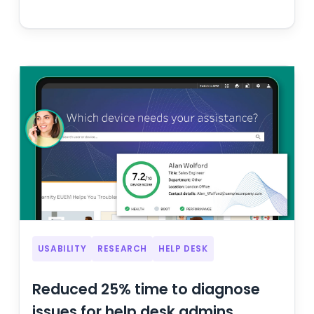
USABILITY
RESEARCH
HELP DESK
Reduced 25% time to diagnose
issues for help desk admins