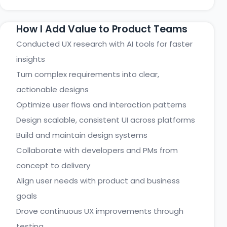
How I Add Value to Product Teams
Conducted UX research with AI tools for faster
insights
Turn complex requirements into clear,
actionable designs
Optimize user flows and interaction patterns
Design scalable, consistent UI across platforms
Build and maintain design systems
Collaborate with developers and PMs from
concept to delivery
Align user needs with product and business
goals
Drove continuous UX improvements through
testing