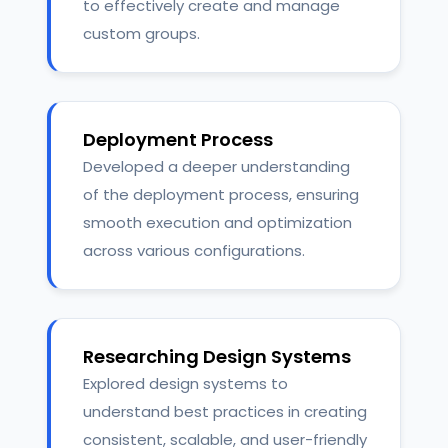
to effectively create and manage
custom groups.
Deployment Process
Developed a deeper understanding
of the deployment process, ensuring
smooth execution and optimization
across various configurations.
Researching Design Systems
Explored design systems to
understand best practices in creating
consistent, scalable, and user-friendly