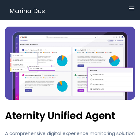
Marina Dus
Aternity Unified Agent
A comprehensive digital experience monitoring solution