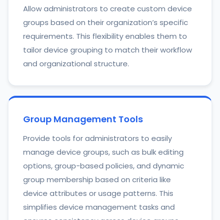
Allow administrators to create custom device
groups based on their organization’s specific
requirements. This flexibility enables them to
tailor device grouping to match their workflow
and organizational structure.
Group Management Tools
Provide tools for administrators to easily
manage device groups, such as bulk editing
options, group-based policies, and dynamic
group membership based on criteria like
device attributes or usage patterns. This
simplifies device management tasks and