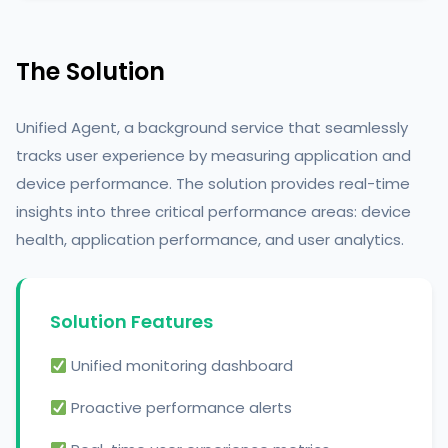
The Solution
Unified Agent, a background service that seamlessly
tracks user experience by measuring application and
device performance. The solution provides real-time
insights into three critical performance areas: device
health, application performance, and user analytics.
Solution Features
Unified monitoring dashboard
Proactive performance alerts