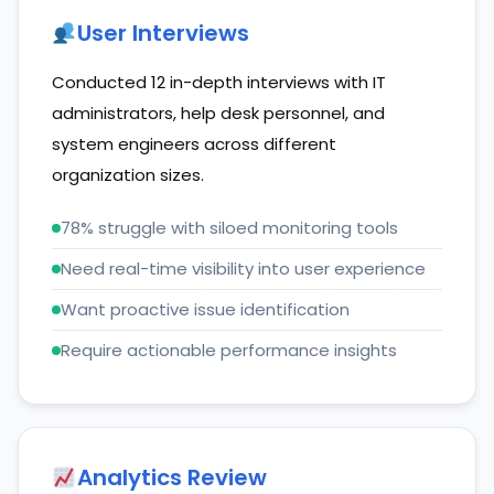
User Interviews
Conducted 12 in-depth interviews with IT
administrators, help desk personnel, and
system engineers across different
organization sizes.
78% struggle with siloed monitoring tools
Need real-time visibility into user experience
Want proactive issue identification
Require actionable performance insights
Analytics Review