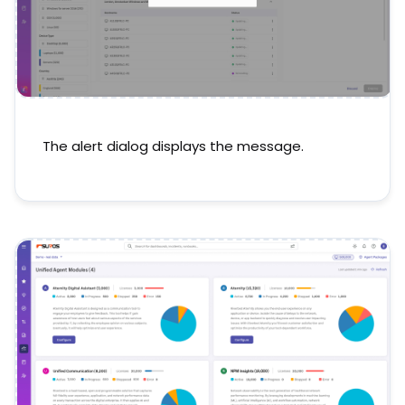
The alert dialog displays the message.