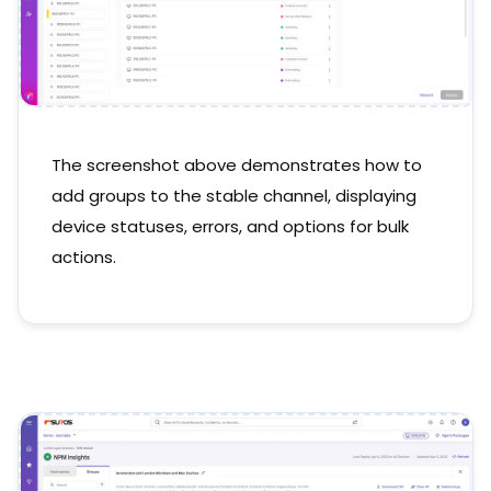
The screenshot above demonstrates how to
add groups to the stable channel, displaying
device statuses, errors, and options for bulk
actions.