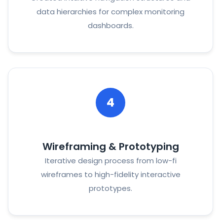
data hierarchies for complex monitoring
dashboards.
4
Wireframing & Prototyping
Iterative design process from low-fi
wireframes to high-fidelity interactive
prototypes.