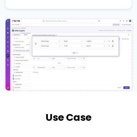
Use Case