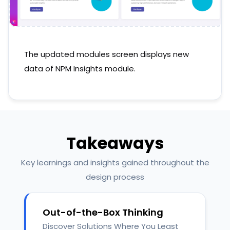
The updated modules screen displays new
data of NPM Insights module.
Takeaways
Key learnings and insights gained throughout the
design process
Out-of-the-Box Thinking
Discover Solutions Where You Least