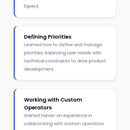
Expect
Defining Priorities
Learned how to define and manage
priorities, balancing user needs with
technical constraints to drive product
development.
Working with Custom
Operators
Gained hands-on experience in
collaborating with custom operators