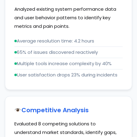
Analyzed existing system performance data
and user behavior patterns to identify key
metrics and pain points.
Average resolution time: 4.2 hours
65% of issues discovered reactively
Multiple tools increase complexity by 40%
User satisfaction drops 23% during incidents
Competitive Analysis
Evaluated 8 competing solutions to
understand market standards, identify gaps,