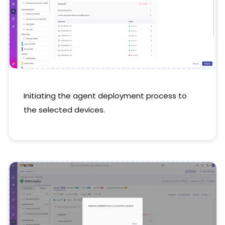
Initiating the agent deployment process to
the selected devices.