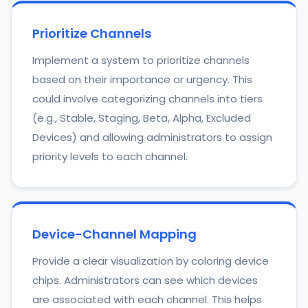
Prioritize Channels
Implement a system to prioritize channels
based on their importance or urgency. This
could involve categorizing channels into tiers
(e.g., Stable, Staging, Beta, Alpha, Excluded
Devices) and allowing administrators to assign
priority levels to each channel.
Device-Channel Mapping
Provide a clear visualization by coloring device
chips. Administrators can see which devices
are associated with each channel. This helps