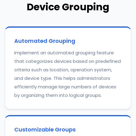
Device Grouping
Automated Grouping
Implement an automated grouping feature
that categorizes devices based on predefined
criteria such as location, operation system,
and device type. This helps administrators
efficiently manage large numbers of devices
by organizing them into logical groups.
Customizable Groups