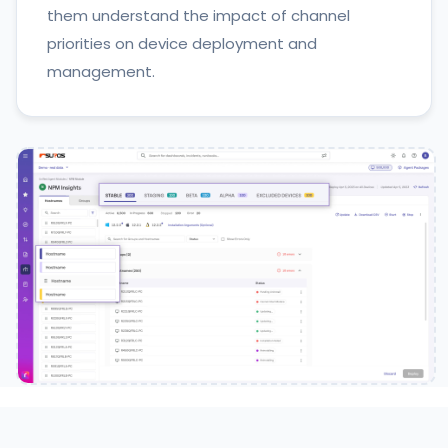
them understand the impact of channel
priorities on device deployment and
management.