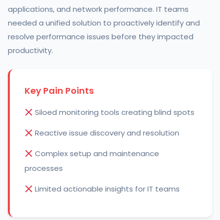
applications, and network performance. IT teams
needed a unified solution to proactively identify and
resolve performance issues before they impacted
productivity.
Key Pain Points
Siloed monitoring tools creating blind spots
Reactive issue discovery and resolution
Complex setup and maintenance
processes
Limited actionable insights for IT teams