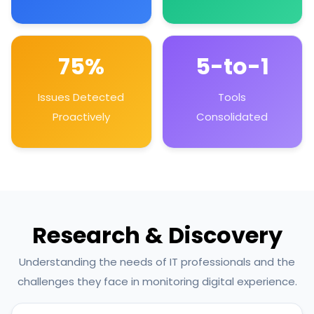
75%
5-to-1
Issues Detected
Tools
Proactively
Consolidated
Research & Discovery
Understanding the needs of IT professionals and the
challenges they face in monitoring digital experience.