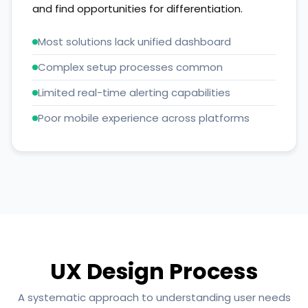
and find opportunities for differentiation.
Most solutions lack unified dashboard
Complex setup processes common
Limited real-time alerting capabilities
Poor mobile experience across platforms
UX Design Process
A systematic approach to understanding user needs