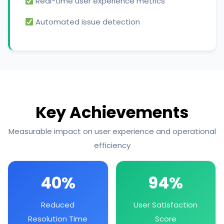
Real-time user experience metrics
Automated issue detection
Key Achievements
Measurable impact on user experience and operational
efficiency
40%
94%
Reduced
User Satisfaction
Resolution Time
Score