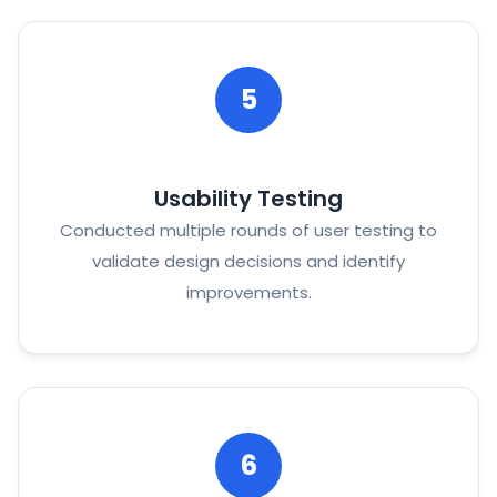
5
Usability Testing
Conducted multiple rounds of user testing to
validate design decisions and identify
improvements.
6