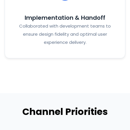
Implementation & Handoff
Collaborated with development teams to
ensure design fidelity and optimal user
experience delivery.
Channel Priorities