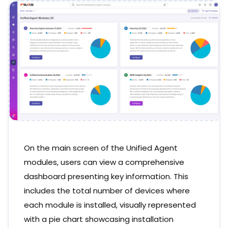
On the main screen of the Unified Agent
modules, users can view a comprehensive
dashboard presenting key information. This
includes the total number of devices where
each module is installed, visually represented
with a pie chart showcasing installation