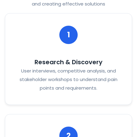
and creating effective solutions
1
Research & Discovery
User interviews, competitive analysis, and
stakeholder workshops to understand pain
points and requirements.
2