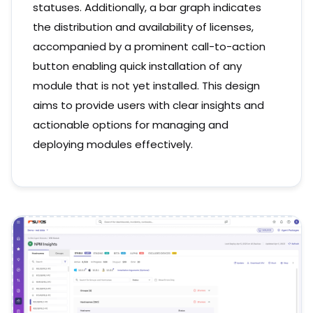
statuses. Additionally, a bar graph indicates
the distribution and availability of licenses,
accompanied by a prominent call-to-action
button enabling quick installation of any
module that is not yet installed. This design
aims to provide users with clear insights and
actionable options for managing and
deploying modules effectively.