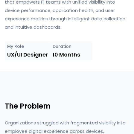
that empowers IT teams with unified visibility into
device performance, application health, and user
experience metrics through intelligent data collection
and intuitive dashboards.
My Role
Duration
UX/UI Designer
10 Months
The Problem
Organizations struggled with fragmented visibility into
employee digital experience across devices,