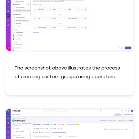
The screenshot above illustrates the process
of creating custom groups using operators.