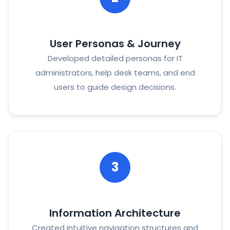
User Personas & Journey
Developed detailed personas for IT
administrators, help desk teams, and end
users to guide design decisions.
3
Information Architecture
Created intuitive navigation structures and