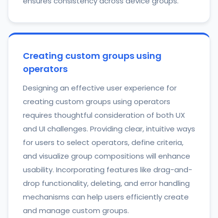
ensures consistency across device groups.
Creating custom groups using
operators
Designing an effective user experience for
creating custom groups using operators
requires thoughtful consideration of both UX
and UI challenges. Providing clear, intuitive ways
for users to select operators, define criteria,
and visualize group compositions will enhance
usability. Incorporating features like drag-and-
drop functionality, deleting, and error handling
mechanisms can help users efficiently create
and manage custom groups.