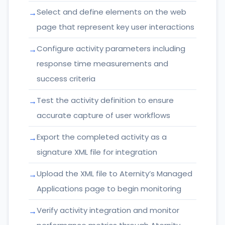
Select and define elements on the web
page that represent key user interactions
Configure activity parameters including
response time measurements and
success criteria
Test the activity definition to ensure
accurate capture of user workflows
Export the completed activity as a
signature XML file for integration
Upload the XML file to Aternity’s Managed
Applications page to begin monitoring
Verify activity integration and monitor