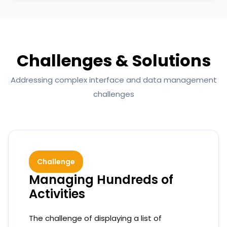
Challenges & Solutions
Addressing complex interface and data management
challenges
Challenge
Managing Hundreds of
Activities
The challenge of displaying a list of