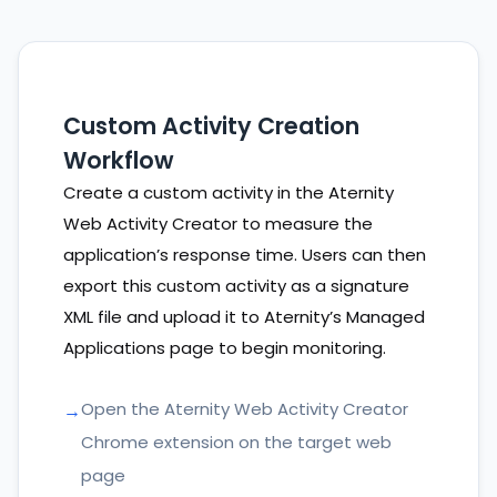
Custom Activity Creation
Workflow
Create a custom activity in the Aternity
Web Activity Creator to measure the
application’s response time. Users can then
export this custom activity as a signature
XML file and upload it to Aternity’s Managed
Applications page to begin monitoring.
Open the Aternity Web Activity Creator
Chrome extension on the target web
page