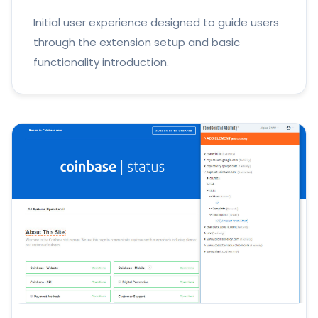
Initial user experience designed to guide users
through the extension setup and basic
functionality introduction.