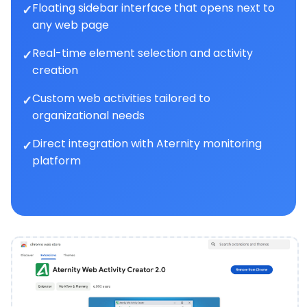
Floating sidebar interface that opens next to
any web page
Real-time element selection and activity
creation
Custom web activities tailored to
organizational needs
Direct integration with Aternity monitoring
platform