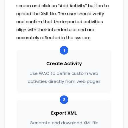
screen and click on “Add Activity” button to
upload the XML file. The user should verify
and confirm that the imported activities
align with their intended use and are
accurately reflected in the system.
1
Create Activity
Use WAC to define custom web
activities directly from web pages
2
Export XML
Generate and download XML file