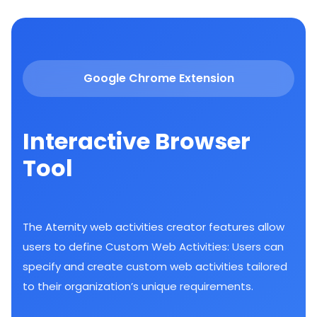
Google Chrome Extension
Interactive Browser
Tool
The Aternity web activities creator features allow
users to define Custom Web Activities: Users can
specify and create custom web activities tailored
to their organization’s unique requirements.