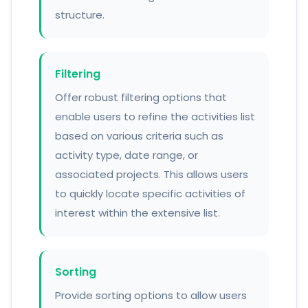
structure.
Filtering
Offer robust filtering options that
enable users to refine the activities list
based on various criteria such as
activity type, date range, or
associated projects. This allows users
to quickly locate specific activities of
interest within the extensive list.
Sorting
Provide sorting options to allow users