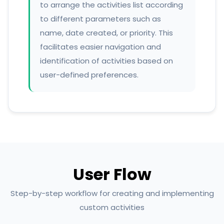
to arrange the activities list according
to different parameters such as
name, date created, or priority. This
facilitates easier navigation and
identification of activities based on
user-defined preferences.
User Flow
Step-by-step workflow for creating and implementing
custom activities