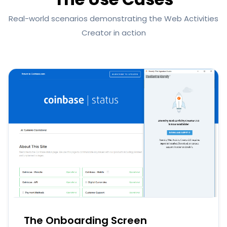
Real-world scenarios demonstrating the Web Activities
Creator in action
The Onboarding Screen