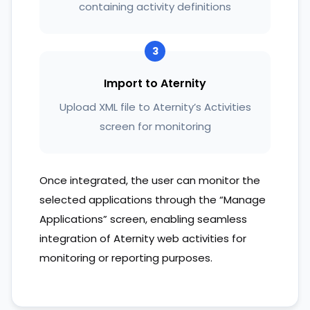
containing activity definitions
3
Import to Aternity
Upload XML file to Aternity’s Activities
screen for monitoring
Once integrated, the user can monitor the
selected applications through the “Manage
Applications” screen, enabling seamless
integration of Aternity web activities for
monitoring or reporting purposes.