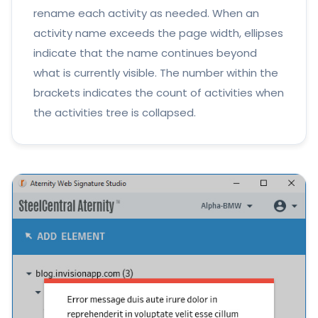
rename each activity as needed. When an
activity name exceeds the page width, ellipses
indicate that the name continues beyond
what is currently visible. The number within the
brackets indicates the count of activities when
the activities tree is collapsed.