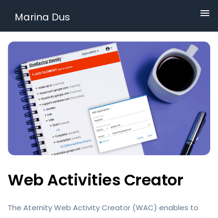
Marina Dus
Web Activities Creator
The Aternity Web Activity Creator (WAC) enables to