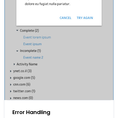
Error Handling