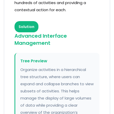
hundreds of activities and providing a
contextual action for each.
Solution
Advanced Interface
Management
Tree Preview
Organize activities in a hierarchical
tree structure, where users can
expand and collapse branches to view
subsets of activities. This helps
manage the display of large volumes
of data while providing a clear
overview of the organization’s