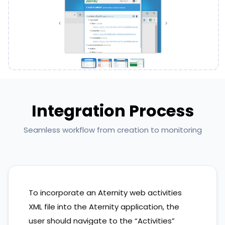
Integration Process
Seamless workflow from creation to monitoring
To incorporate an Aternity web activities
XML file into the Aternity application, the
user should navigate to the “Activities”