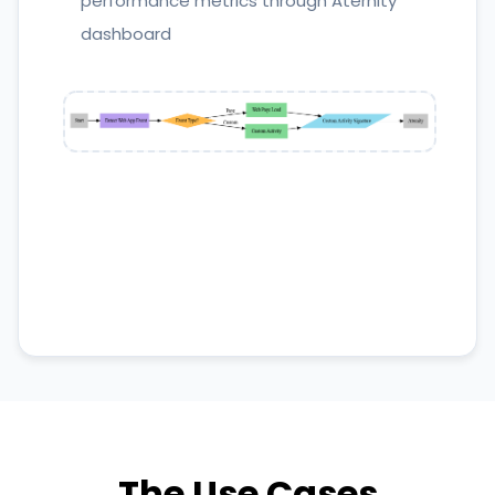
performance metrics through Aternity
dashboard
The Use Cases