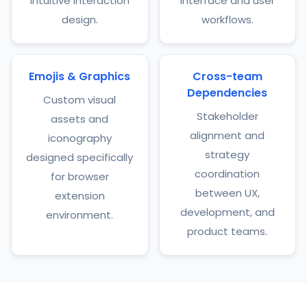
intuitive interaction
interface and user
design.
workflows.
Emojis & Graphics
Cross-team
Dependencies
Custom visual
Stakeholder
assets and
alignment and
iconography
strategy
designed specifically
coordination
for browser
between UX,
extension
development, and
environment.
product teams.