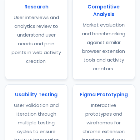
Research
Competitive
Analysis
User interviews and
Market evaluation
analytics review to
and benchmarking
understand user
against similar
needs and pain
browser extension
points in web activity
tools and activity
creation.
creators.
Usability Testing
Figma Prototyping
User validation and
Interactive
iteration through
prototypes and
multiple testing
wireframes for
cycles to ensure
chrome extension