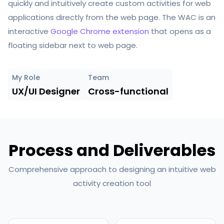
quickly and intuitively
create custom activities
for web
applications directly from the web page. The WAC is an
interactive
Google Chrome extension
that opens as a
floating sidebar next to web page.
My Role
Team
UX/UI Designer
Cross-functional
Process and Deliverables
Comprehensive approach to designing an intuitive web
activity creation tool