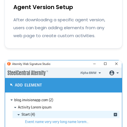
Agent Version Setup
After downloading a specific agent version,
users can begin adding elements from any
web page to create custom activities.