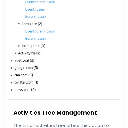
Activities Tree Management
The list of activities tree offers the option to