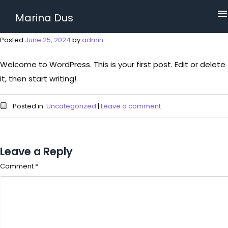
Marina Dus
Posted
June 25, 2024
by
admin
Welcome to WordPress. This is your first post. Edit or delete
it, then start writing!
Posted in:
Uncategorized
|
Leave a comment
Leave a Reply
Comment
*