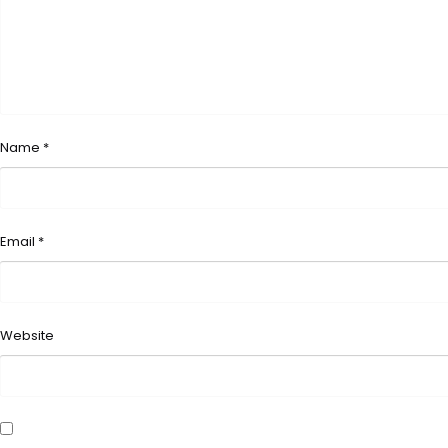
Name
*
Email
*
Website